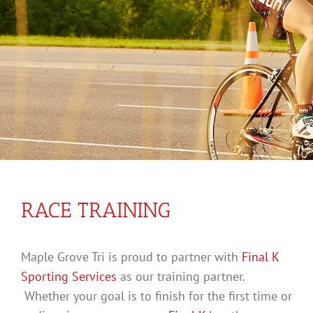
RACE TRAINING
Maple Grove Tri is proud to partner with
Final K
Sporting Services
as our training partner.
Whether your goal is to finish for the first time or