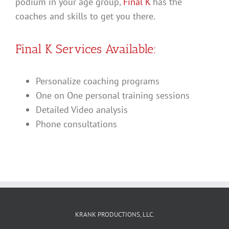
podium in your age group,
Final K
has the
coaches and skills to get you there.
Final K Services Available:
Personalize coaching programs
One on One personal training sessions
Detailed Video analysis
Phone consultations
KRANK PRODUCTIONS, LLC.